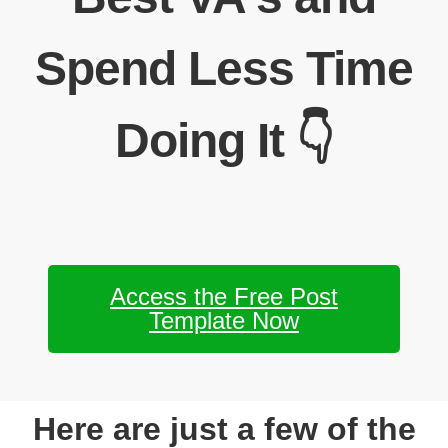
Spend Less Time
Doing It 👇
Access the Free Post
Template Now
Here are just a few of the