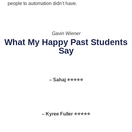
people to automation didn’t have.
Gavin Wiener
What My Happy Past Students
Say
– Sahaj ⭐⭐⭐⭐⭐
– Kyree Fuller ⭐⭐⭐⭐⭐