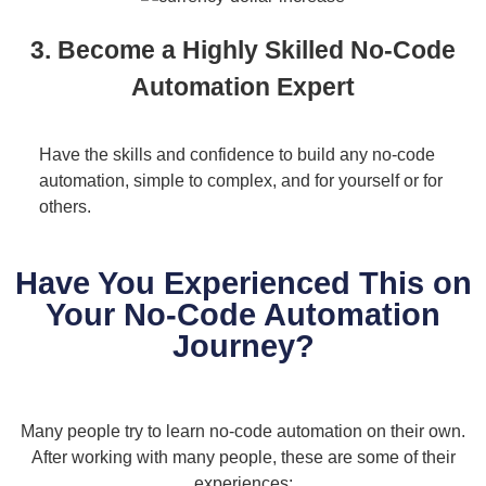
3. Become a Highly Skilled No-Code
Automation Expert
Have the skills and confidence to build any no-code
automation, simple to complex, and for yourself or for
others.
Have You Experienced This on
Your No-Code Automation
Journey?
Many people try to learn no-code automation on their own.
After working with many people, these are some of their
experiences: