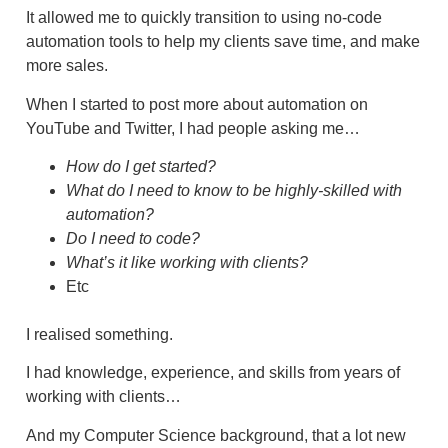
It allowed me to quickly transition to using no-code
automation tools to help my clients save time, and make
more sales.
When I started to post more about automation on
YouTube and Twitter, I had people asking me…
How do I get started?
What do I need to know to be highly-skilled with
automation?
Do I need to code?
What’s it like working with clients?
Etc
I realised something.
I had knowledge, experience, and skills from years of
working with clients…
And my Computer Science background, that a lot new