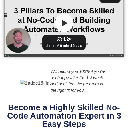
Will refund you 100% if you’re
not happy after the 1st week
and don’t feel the program is
the right fit for you.
Become a Highly Skilled No-
Code Automation Expert in 3
Easy Steps