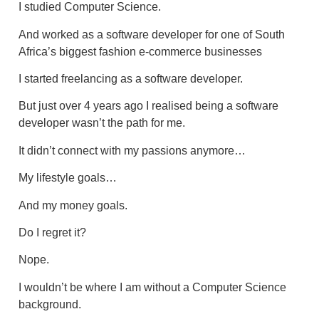
I studied Computer Science.
And worked as a software developer for one of South
Africa’s biggest fashion e-commerce businesses
I started freelancing as a software developer.
But just over 4 years ago I realised being a software
developer wasn’t the path for me.
It didn’t connect with my passions anymore…
My lifestyle goals…
And my money goals.
Do I regret it?
Nope.
I wouldn’t be where I am without a Computer Science
background.