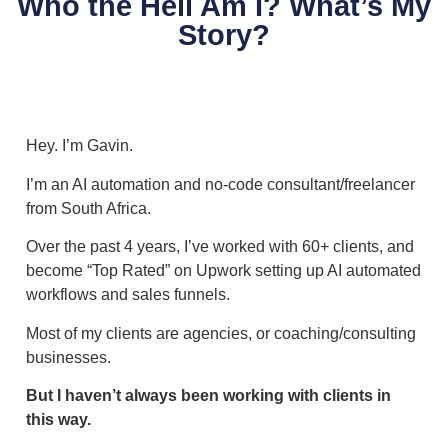
Who the Hell Am I? What’s My
Story?
Hey. I’m Gavin.
I’m an AI automation and no-code consultant/freelancer
from South Africa.
Over the past 4 years, I’ve worked with 60+ clients, and
become “Top Rated” on Upwork setting up AI automated
workflows and sales funnels.
Most of my clients are agencies, or coaching/consulting
businesses.
But I haven’t always been working with clients in
this way.