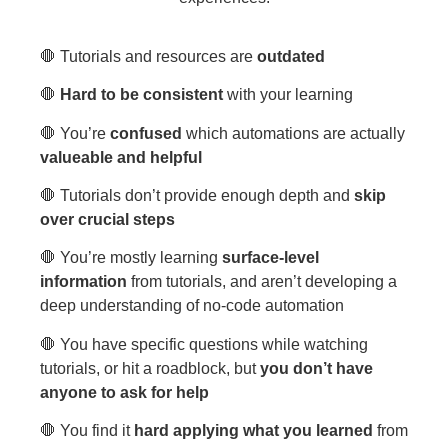
🛑 Tutorials and resources are
outdated
🛑
Hard to be consistent
with your learning
🛑 You’re
confused
which automations are actually
valueable and helpful
🛑 Tutorials don’t provide enough depth and
skip
over crucial steps
🛑 You’re mostly learning
surface-level
information
from tutorials, and aren’t developing a
deep understanding of no-code automation
🛑 You have specific questions while watching
tutorials, or hit a roadblock, but
you don’t have
anyone to ask for help
🛑 You find it
hard applying what you learned
from