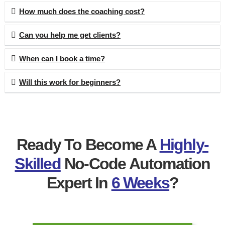
How much does the coaching cost?
Can you help me get clients?
When can I book a time?
Will this work for beginners?
Ready To Become A
Highly-
Skilled
No-Code Automation
Expert In
6 Weeks
?