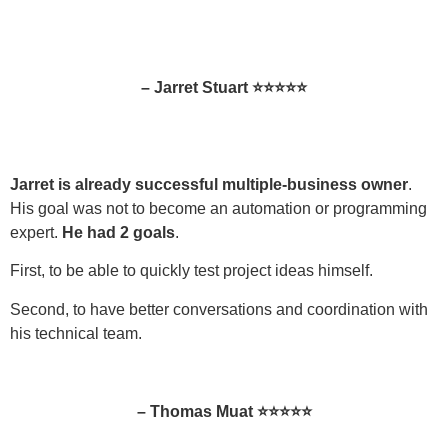
– Jarret Stuart ⭐⭐⭐⭐⭐
Jarret is already successful multiple-business owner
.
His goal was not to become an automation or programming
expert.
He had 2 goals
.
First, to be able to quickly test project ideas himself.
Second, to have better conversations and coordination with
his technical team.
– Thomas Muat ⭐⭐⭐⭐⭐