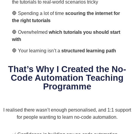
the tutorials to real-world scenarios tricky
🛑 Spending a lot of time
scouring the internet for
the right tutorials
🛑 Overwhelmed
which tutorials you should start
with
🛑 Your learning isn’t a
structured learning path
That’s Why I Created the No-
Code Automation Teaching
Programme
I realised there wasn’t enough personalised, and 1:1 support
for people wanting to learn no-code automation.