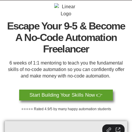
Escape Your 9-5 & Become
A No-Code Automation
Freelancer
6 weeks of 1:1 mentoring to teach you the fundamental
skills of no-code automation so you can confidently offer
and make money with no-code automation.
Start Building Your Skills Now 👉
⭐⭐⭐⭐⭐ Rated 4.9/5 by many happy automation students