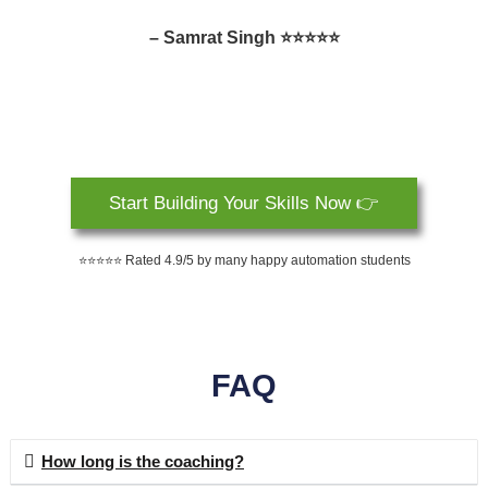
– Samrat Singh ⭐⭐⭐⭐⭐
Start Building Your Skills Now 👉
⭐⭐⭐⭐⭐ Rated 4.9/5 by many happy automation students
FAQ
How long is the coaching?