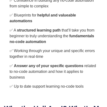
✅ Confidence in building any no-code automation
from simple to complex
✅ Blueprints for
helpful and valueable
automations
✅ A
structured learning path
that’ll take you from
beginner to truly understanding the
fundamentals
no-code automation
✅ Working through your unique and specific errors
together in real-time
✅
Answer any of your specific questions
related
to no-code automation and how it applies to
business
✅ Up to date support learning no-code tools