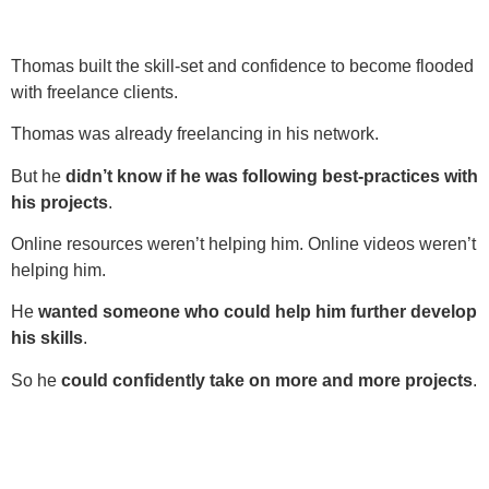
Thomas built the skill-set and confidence to become flooded
with freelance clients.
Thomas was already freelancing in his network.
But he
didn’t know if he was following best-practices with
his projects
.
Online resources weren’t helping him. Online videos weren’t
helping him.
He
wanted someone who could help him further develop
his skills
.
So he
could confidently take on more and more projects
.