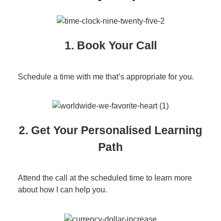
1. Book Your Call
Schedule a time with me that’s appropriate for you.
2. Get Your Personalised Learning
Path
Attend the call at the scheduled time to learn more
about how I can help you.