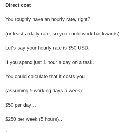
Direct cost
You roughly have an hourly rate, right?
(or least a daily rate, so you could work backwards)
Let’s say your hourly rate is $50 USD.
If you spend just 1 hour a day on a task.
You could calculate that it costs you
(assuming 5 working days a week):
$50 per day…
$250 per week (5 hours)…