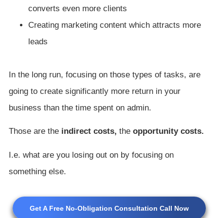
converts even more clients
Creating marketing content which attracts more
leads
In the long run, focusing on those types of tasks, are
going to create significantly more return in your
business than the time spent on admin.
Those are the
indirect costs,
the
opportunity costs.
I.e. what are you losing out on by focusing on
something else.
Get A Free No-Obligation Consultation Call Now