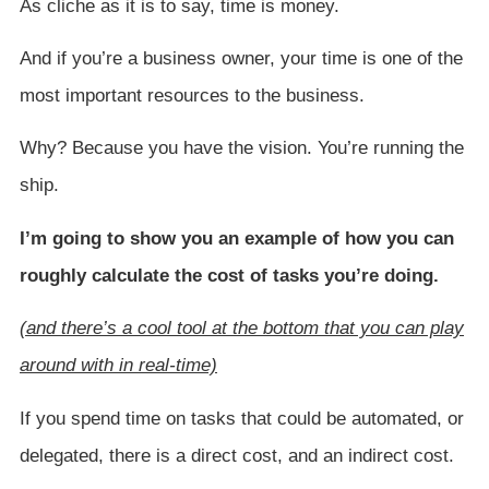
As cliche as it is to say, time is money.
And if you’re a business owner, your time is one of the
most important resources to the business.
Why? Because you have the vision. You’re running the
ship.
I’m going to show you an example of how you can
roughly calculate the cost of tasks you’re doing.
(and there’s a cool tool at the bottom that you can play
around with in real-time)
If you spend time on tasks that could be automated, or
delegated, there is a direct cost, and an indirect cost.