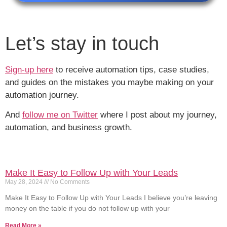
Let’s stay in touch
Sign-up here
to receive automation tips, case studies,
and guides on the mistakes you maybe making on your
automation journey.
And
follow me on Twitter
where I post about my journey,
automation, and business growth.
Make It Easy to Follow Up with Your Leads
May 28, 2024
No Comments
Make It Easy to Follow Up with Your Leads I believe you’re leaving
money on the table if you do not follow up with your
Read More »