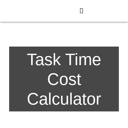
Task Time
Cost
Calculator