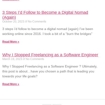
3 Steps I’d Follow to Become a Digital Nomad
(Again)
October 20, 2023
No Comments
3 steps i’d follow to become a digital nomad (again) I’ve been
working online since 2016. I took a bit of a “burn the bridges”
Read More »
Why I Stopped Freelancing as a Software Engineer
March 19, 2023
No Comments
Why I Stopped Freelancing as a Software Engineer ? Ultimately,
this post is about…have you chosen a path that is leading you
towards your life goals?
Read More »