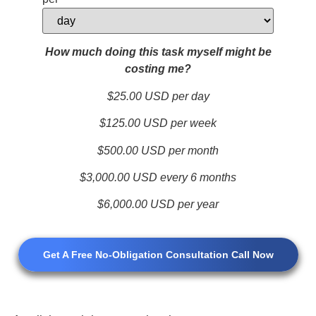
How much doing this task myself might be
costing me?
$25.00
USD per day
$125.00
USD per week
$500.00
USD per month
$3,000.00
USD every 6 months
$6,000.00
USD per year
Get A Free No-Obligation Consultation Call Now