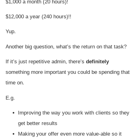
$1,000 a month (20 hours)!
$12,000 a year (240 hours)!!
Yup.
Another big question, what’s the return on that task?
If it’s just repetitive admin, there’s
definitely
something more important you could be spending that
time on.
E.g.
Improving the way you work with clients so they
get better results
Making your offer even more value-able so it