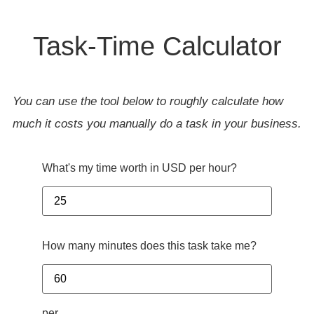
Task-Time Calculator
You can use the tool below to roughly calculate how
much it costs you manually do a task in your business.
What's my time worth in USD per hour?
How many minutes does this task take me?
per